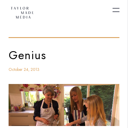
Genius
October 24, 2013