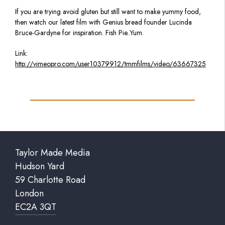
If you are trying avoid gluten but still want to make yummy food,
then watch our latest film with Genius bread founder Lucinda
Bruce-Gardyne for inspiration. Fish Pie..Yum.
Link:
http://vimeopro.com/user10379912/tmmfilms/video/63667325
Taylor Made Media
Hudson Yard
59 Charlotte Road
London
EC2A 3QT