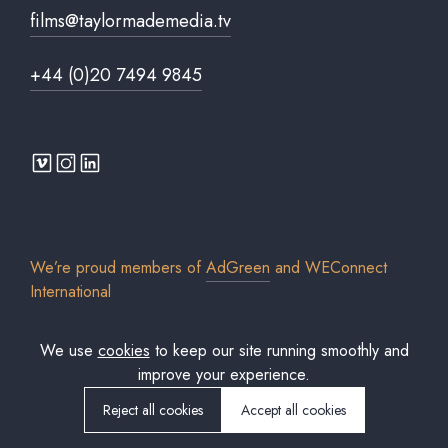
films@taylormademedia.tv
+44 (0)20 7494 9845
We’re proud members of
AdGreen
and
WEConnect
International
We use
cookies
to keep our site running smoothly and
improve your experience.
© 2026 Taylor Made Media TV Limited. All rights reserved. Registered in
England & Wales. Company No. 7306579.
Reject all cookies
Accept all cookies
Cookies policy
Privacy Policy