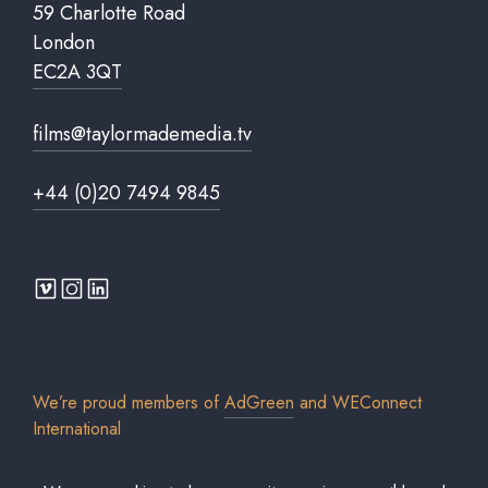
59 Charlotte Road
London
EC2A 3QT
films@taylormademedia.tv
+44 (0)20 7494 9845
We’re proud members of
AdGreen
and
WEConnect
International