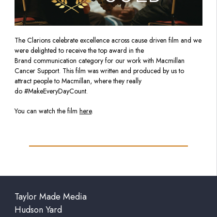
The Clarions celebrate excellence across cause driven film and we
were delighted to receive the top award in the
Brand communication category for our work with Macmillan
Cancer Support. This film was written and produced by us to
attract people to Macmillan, where they really
do #MakeEveryDayCount.
You can watch the film
here
.
Taylor Made Media
Hudson Yard