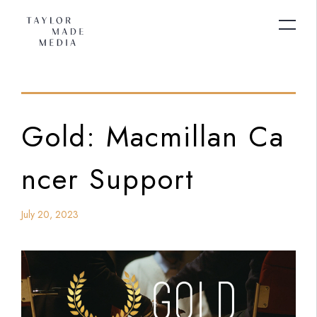
Gold: Macmillan Ca
ncer Support
July 20, 2023