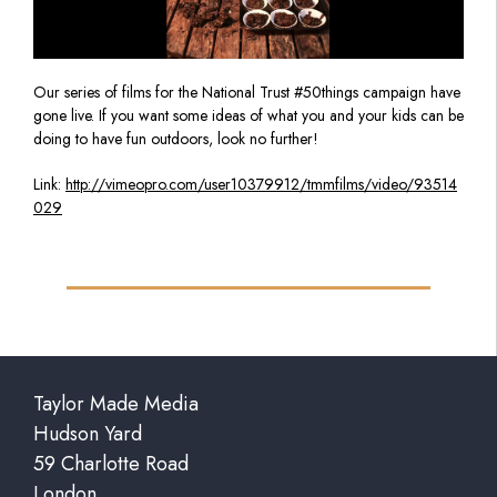
Our series of films for the National Trust #50things campaign have
gone live. If you want some ideas of what you and your kids can be
doing to have fun outdoors, look no further!
Link:
http://vimeopro.com/user10379912/tmmfilms/video/93514
029
Taylor Made Media
Hudson Yard
59 Charlotte Road
London