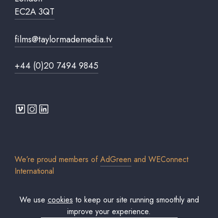
EC2A 3QT
films@taylormademedia.tv
+44 (0)20 7494 9845
We’re proud members of
AdGreen
and
WEConnect
International
We use
cookies
to keep our site running smoothly and
improve your experience.
© 2026 Taylor Made Media TV Limited. All rights reserved. Registered in