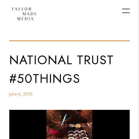
NATIONAL TRUST
#50THINGS
June 4, 2015