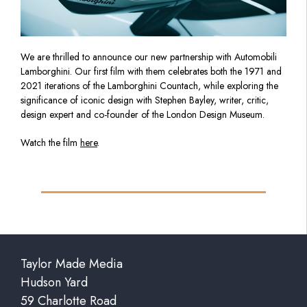
We are thrilled to announce our new partnership with Automobili
Lamborghini. Our first film with them celebrates both the 1971 and
2021 iterations of the Lamborghini Countach, while exploring the
significance of iconic design with Stephen Bayley, writer, critic,
design expert and co-founder of the London Design Museum.
Watch the film
here
.
Taylor Made Media
Hudson Yard
59 Charlotte Road