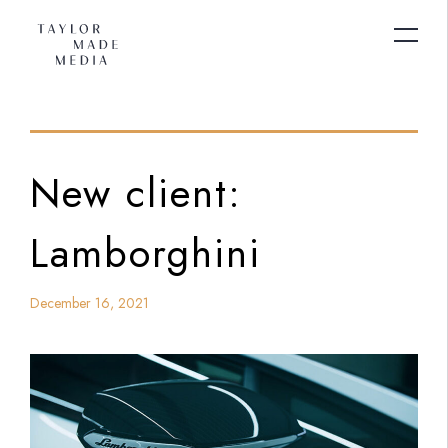
New client:
Lamborghini
December 16, 2021