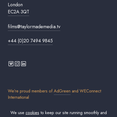
London
EC2A 3QT
films@taylormademedia.tv
+44 (0)20 7494 9845
We’re proud members of
AdGreen
and
WEConnect
International
We use
cookies
to keep our site running smoothly and