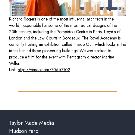
Richard Rogers is one of the most influential architects in the
world, responsible for some of the most radical designs of the
20th century, including the Pompidou Centre in Paris, Lloyd’s of
London and the Law Courts in Bordeaux. The Royal Academy is
currently hosting an exhibition called ‘Inside Out’ which looks at the
ideas behind these pioneering buildings. We were asked to
produce a film for the event with Pentagram director Marina
Willer.
Link:
https://vimeo.com/70567102
Taylor Made Media
Hudson Yard