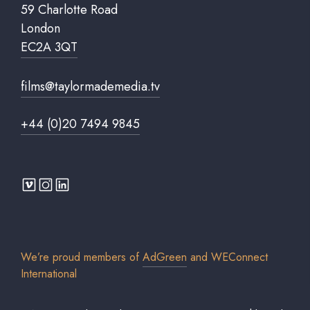
59 Charlotte Road
London
EC2A 3QT
films@taylormademedia.tv
+44 (0)20 7494 9845
We’re proud members of
AdGreen
and
WEConnect
International