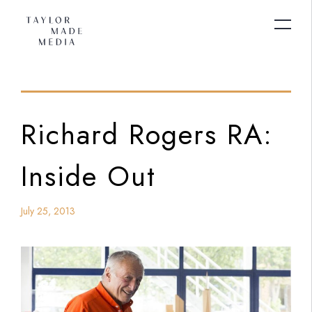
Richard Rogers RA:
Inside Out
July 25, 2013