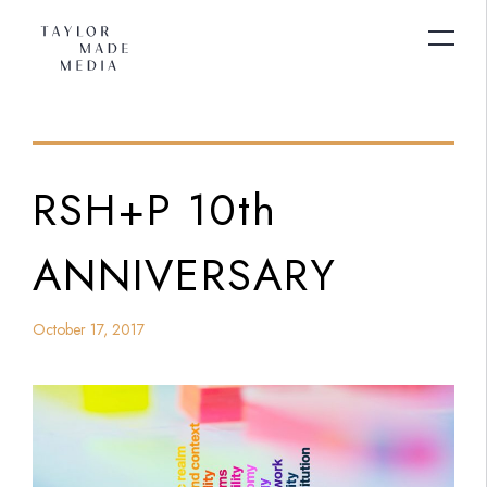
RSH+P 10th
ANNIVERSARY
October 17, 2017