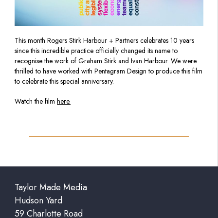
This
month
Rogers Stirk Harbour + Partners celebrates 10 years
since this incredible
practice officially changed its name to
recognise the work of Graham Stirk and Ivan Harbour. We were
thrilled to have worked with Pentagram Design to produce this film
to celebrate this special anniversary.
Watch the film
here.
Taylor Made Media
Hudson Yard
59 Charlotte Road