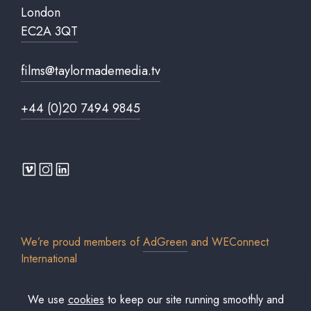
London
EC2A 3QT
films@taylormademedia.tv
+44 (0)20 7494 9845
We’re proud members of
AdGreen
and
WEConnect
International
We use
cookies
to keep our site running smoothly and