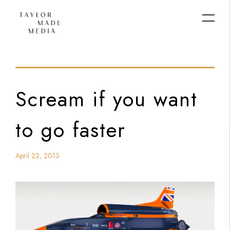
Scream if you want
to go faster
April 22, 2013