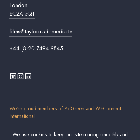
London
EC2A 3QT
films@taylormademedia.tv
+44 (0)20 7494 9845
We’re proud members of
AdGreen
and
WEConnect
International
We use
cookies
to keep our site running smoothly and