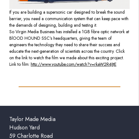
If you are building a supersonic car designed to break the sound
barrier, you need a communication system that can keep pace with
the demands of designing, building and testing it.
So Virgin Media Business has installed a 1GB fibre optic network at
BlOOD HOUND SSC’s headquarters, giving the team of
engineers the technology they need to share their success and
educate the next-generation of scientists across the country. Click
on the link to watch the film we made about this exciting project.
Link to film:
http://www.youtube.com/watch?v=rkaW2R4IJtE
Taylor Made Media
Hudson Yard
59 Charlotte Road