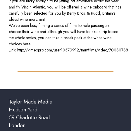
If you are lucky enough to be jetting off anywhere exotic this year
and fly Virgin Atlantic, you will be offered a wine onboard that has
carefully been selected for you by Berry Bros. & Rudd, Britain’s
oldest wine merchant.
We’ve been busy filming a series of films to help passengers
choose their wine and although you will have to take a trip to see
the whole series, you can take a sneak peak at the white wine
choices here.
Link:
http://vimeopro.com/user10379912/tmmfilms/video/70030738
Taylor Made Media
Hudson Yard
59 Charlotte Road
London