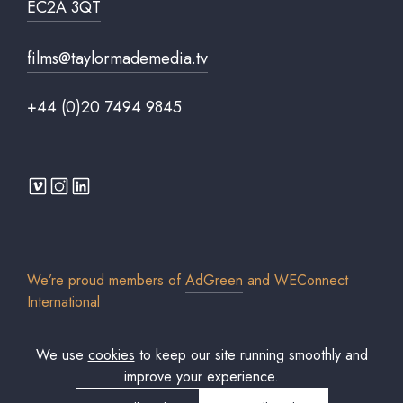
EC2A 3QT
films@taylormademedia.tv
+44 (0)20 7494 9845
We’re proud members of
AdGreen
and
WEConnect
International
We use
cookies
to keep our site running smoothly and
improve your experience.
© 2026 Taylor Made Media TV Limited. All rights reserved. Registered in
England & Wales. Company No. 7306579.