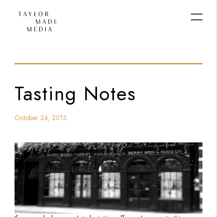
Tasting Notes
October 24, 2013