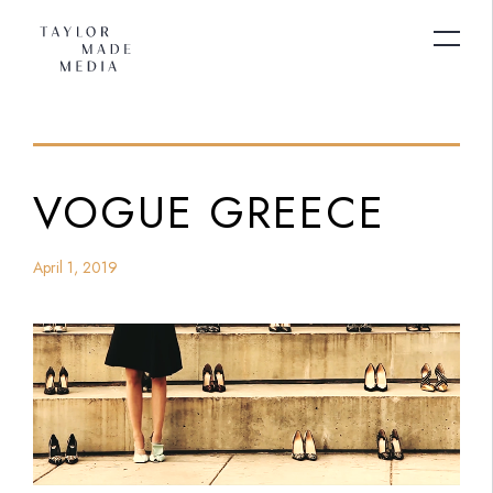
VOGUE GREECE
April 1, 2019