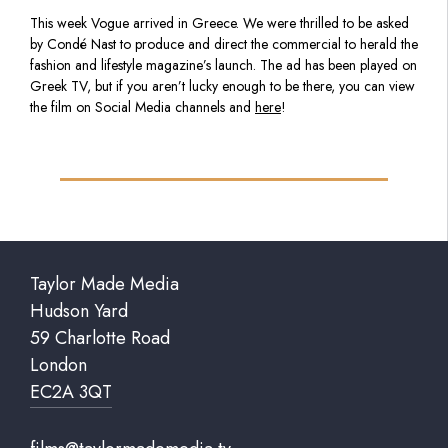
This week Vogue arrived in Greece. We were thrilled to be asked
by Condé Nast to produce and direct the commercial to herald the
fashion and lifestyle magazine’s launch. The ad has been played on
Greek TV, but if you aren’t lucky enough to be there, you can view
the film on Social Media channels and
here
!
Taylor Made Media
Hudson Yard
59 Charlotte Road
London
EC2A 3QT