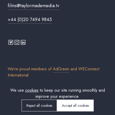
films@taylormademedia.tv
+44 (0)20 7494 9845
We’re proud members of
AdGreen
and
WEConnect
International
We use
cookies
to keep our site running smoothly and
improve your experience.
© 2026 Taylor Made Media TV Limited. All rights reserved. Registered in
England & Wales. Company No. 7306579.
Reject all cookies
Accept all cookies
Cookies policy
Privacy Policy