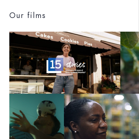
Our films