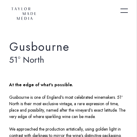
Gusbourne
51º North
At the edge of what's possible.
Gusbourne is one of England’s most celebrated winemakers. 51º
North is their most exclusive vintage, a rare expression of time,
place and possibility, named after the vineyard’s exact latitude. The
very edge of where sparkling wine can be made.
We approached the production artistically, using golden light in
contrast with darkness to mirror the wine’s distinctive packaging.