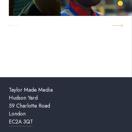
Taylor Made Media
Hudson Yard
59 Charlotte Road
London
EC2A 3QT