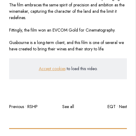
The film embraces the same spirit of precision and ambition as the
winemaker, capturing the character of the land and the limit it
redefines.
Fittingly, the film won an EVCOM Gold for Cinematography.
Gusbourne is a long-term client, and this film is one of several we
have created to bring their wines and their story to life.
Accept cookies
to load this video.
Previous • RSHP
See all
EQT • Next