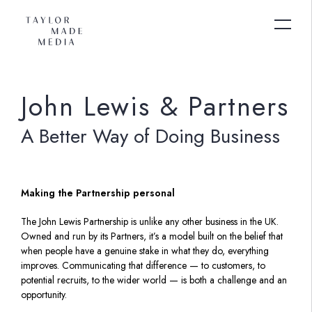
John Lewis & Partners
A Better Way of Doing Business
Making the Partnership personal
The John Lewis Partnership is unlike any other business in the UK.
Owned and run by its Partners, it’s a model built on the belief that
when people have a genuine stake in what they do, everything
improves. Communicating that difference — to customers, to
potential recruits, to the wider world — is both a challenge and an
opportunity.