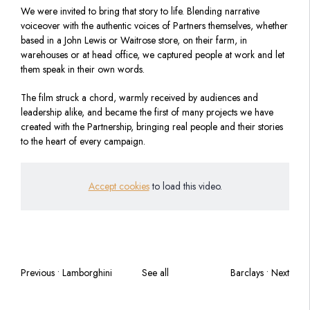
We were invited to bring that story to life. Blending narrative
voiceover with the authentic voices of Partners themselves, whether
based in a John Lewis or Waitrose store, on their farm, in
warehouses or at head office, we captured people at work and let
them speak in their own words.
The film struck a chord, warmly received by audiences and
leadership alike, and became the first of many projects we have
created with the Partnership, bringing real people and their stories
to the heart of every campaign.
Accept cookies
to load this video.
Previous • Lamborghini
See all
Barclays • Next