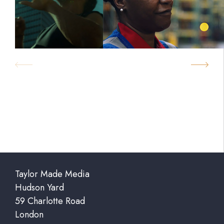
Taylor Made Media
Hudson Yard
59 Charlotte Road
London