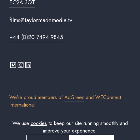
EC2A 3QT
films@taylormademedia.tv
+44 (0)20 7494 9845
We’re proud members of
AdGreen
and
WEConnect
International
We use
cookies
to keep our site running smoothly and
improve your experience.
© 2026 Taylor Made Media TV Limited. All rights reserved. Registered in
England & Wales. Company No. 7306579.