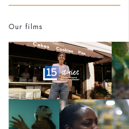
Our films